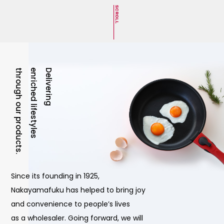
through our products.
enriched lifestyles
Delivering
Since its founding in 1925,
Nakayamafuku has helped to bring joy
and convenience to people’s lives
as a wholesaler. Going forward, we will