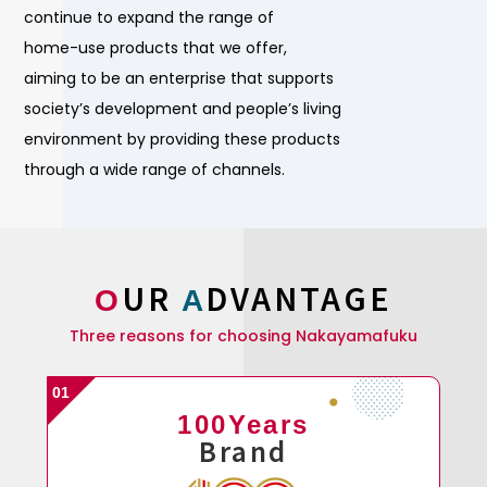
continue to expand the range of
home-use products that we offer,
aiming to be an enterprise that supports
society’s development and people’s living
environment by providing these products
through a wide range of channels.
UR
DVANTAGE
O
A
Three reasons for choosing Nakayamafuku
100Years
Brand