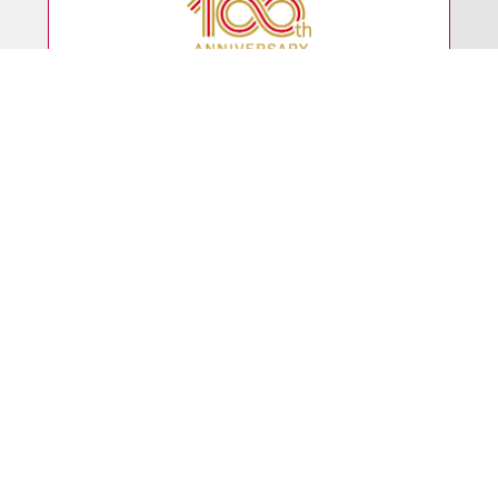
Even as we celebrated the
100th anniversary
of our founding
in March 2025, we continue to adapt
to the changing times.
Business
Model
With our unique business model,
we deliver a diverse
range of products to society