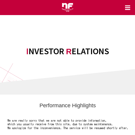
INVESTOR
ELATIONS
R
Performance Highlights