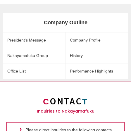
Company Outline
President's Message
Company Profile
Nakayamafuku Group
History
Office List
Performance Highlights
ONTAC
C
T
Inquiries to Nakayamafuku
Please direct inquiries to the following contacts