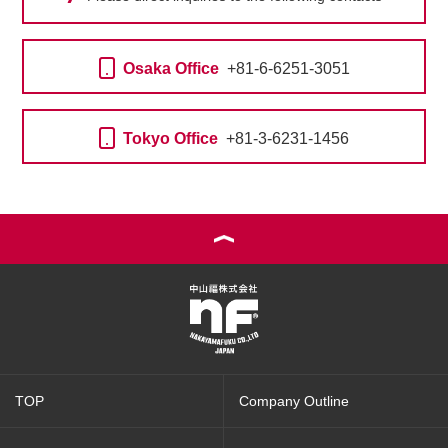
Osaka Office
+81-6-6251-3051
Tokyo Office
+81-3-6231-1456
TOP
Company Outline