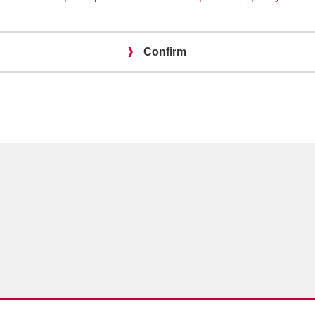
Confirm