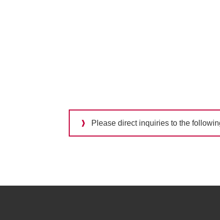
Please direct inquiries to the followi