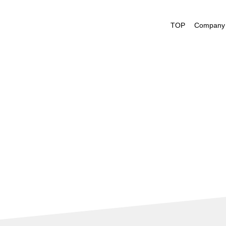
President's M
TOP
Company 
Management V
Company Profi
Nakayamafuku
History
Office List
Performance H