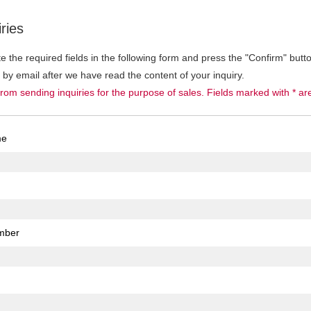
ries
 the required fields in the following form and press the "Confirm" butt
u by email after we have read the content of your inquiry.
from sending inquiries for the purpose of sales. Fields marked with * ar
me
mber