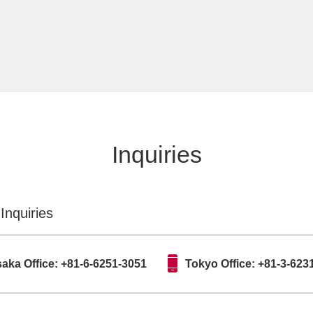
Inquiries
Inquiries
aka Office: +81-6-6251-3051
Tokyo Office: +81-3-623