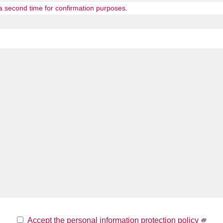
 a second time for confirmation purposes.
Accept the personal information protection policy