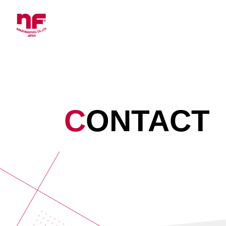
CONTACT