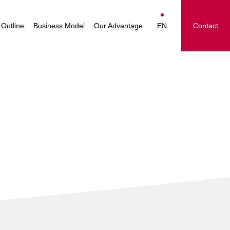
essage
Nakayamafuku Group
Japanese
Operations
Outline
Business Model
Our Advantage
EN
Contact
ision
English
le
简体中文
 Group
繁體中文
ighlights