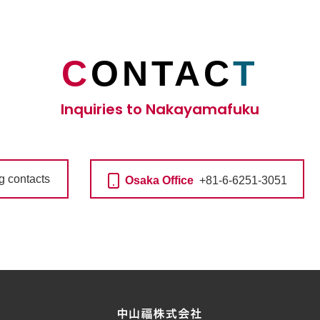
C
ONTAC
T
Inquiries to Nakayamafuku
ng contacts
Osaka Office
+81-6-6251-3051