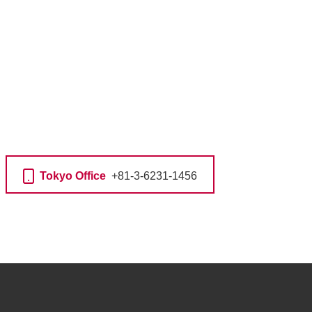
Tokyo Office
+81-3-6231-1456