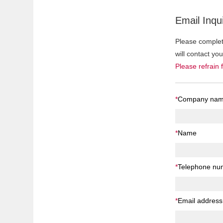
Email Inqui
Please complete
will contact yo
Please refrain 
*
Company na
*
Name
*
Telephone nu
*
Email address