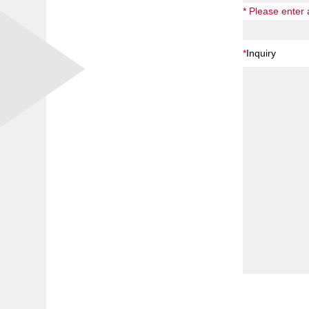
* Please enter
*
Inquiry