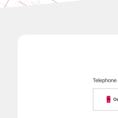
Telephone 
Os