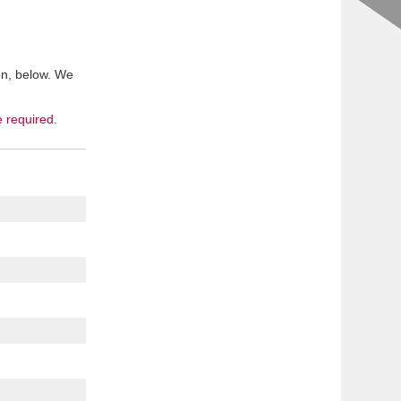
on, below. We
e required.