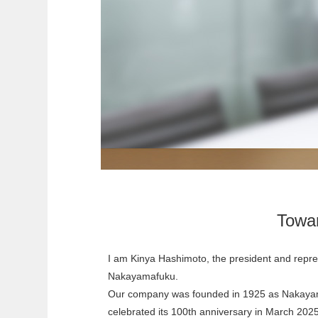
Towa
I am Kinya Hashimoto, the president and repres
Nakayamafuku.
Our company was founded in 1925 as Nakay
celebrated its 100th anniversary in March 20