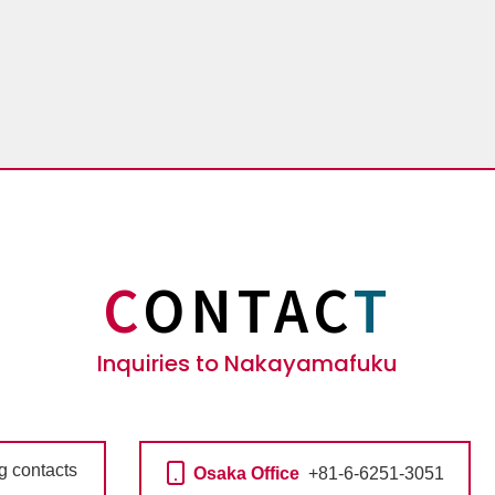
C
ONTAC
T
Inquiries to Nakayamafuku
ng contacts
Osaka Office
+81-6-6251-3051