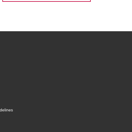
delines