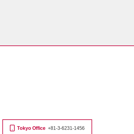
Tokyo Office
+81-3-6231-1456