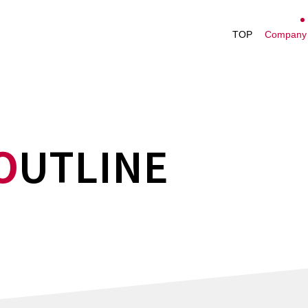
President's M
TOP
Company 
Management V
Company Profi
Nakayamafuku
History
O
UTLINE
Office List
Performance H