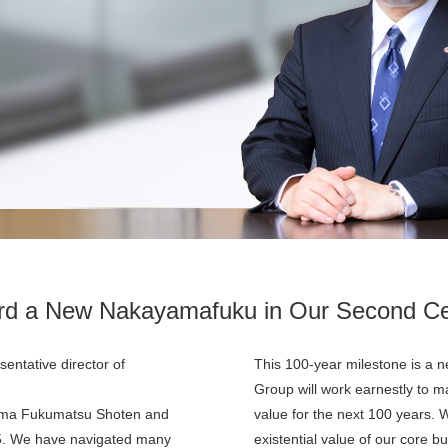
rd a New Nakayamafuku in Our Second Ce
entative director of
This 100-year milestone is a n
Group will work earnestly to 
ama Fukumatsu Shoten and
value for the next 100 years. W
25. We have navigated many
existential value of our core 