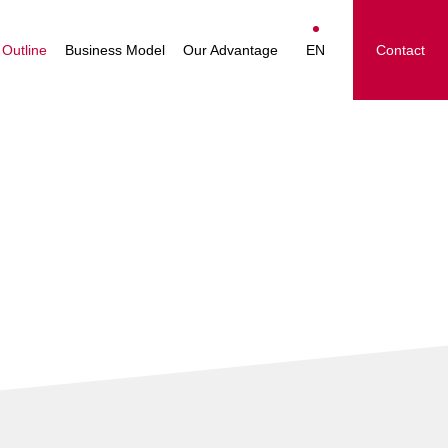
essage
The Nakayamafuku
Japanese
Group's Businesses
Outline
Business Model
Our Advantage
EN
Contact
ision
English
le
简体中文
 Group
繁體中文
ighlights