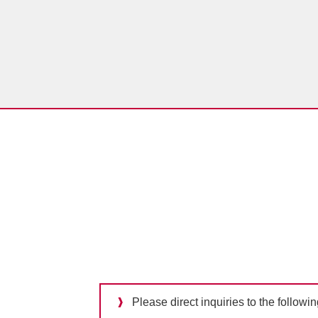
Please direct inquiries to the followi