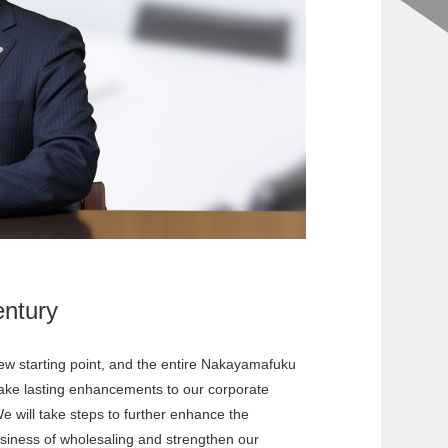
ntury
ew starting point, and the entire Nakayamafuku
make lasting enhancements to our corporate
e will take steps to further enhance the
business of wholesaling and strengthen our