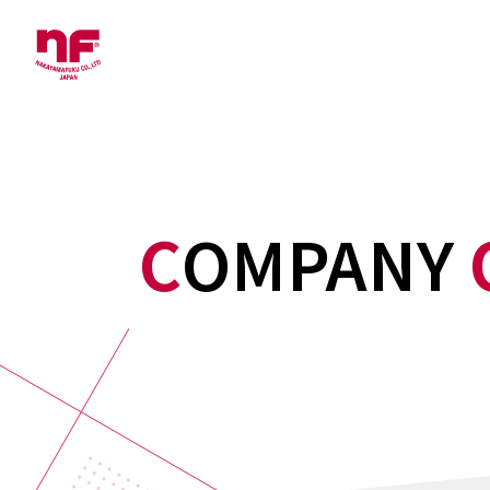
COMPANY