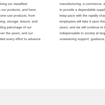
ining our steadfast
manufacturing, e-commerce, a
h our products, and have
to provide a dependable supply
home-use products, from
keep pace with the rapidly ch
ing, storage, leisure, and
employees will take it upon th
ding patronage of our
years, and we will continue to 
ver the years, and our
indispensable to society at la
ed every effort to advance
unwavering support, guidance