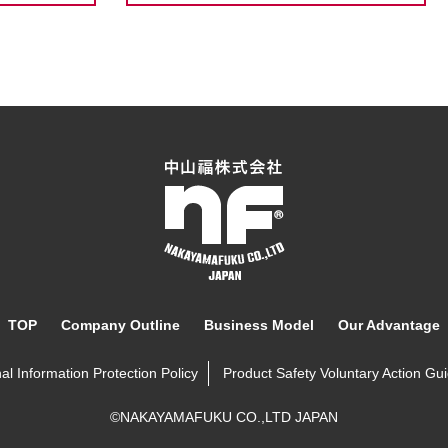
TOP
Company Outline
Business Model
Our Advantage
al Information Protection Policy
Product Safety Voluntary Action Gui
©NAKAYAMAFUKU CO.,LTD JAPAN