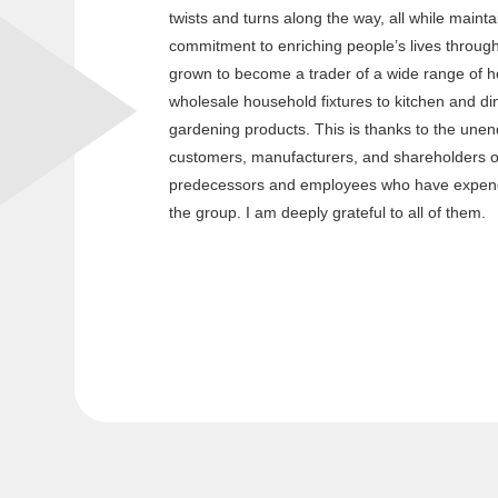
twists and turns along the way, all while mainta
commitment to enriching people’s lives throug
grown to become a trader of a wide range of 
wholesale household fixtures to kitchen and din
gardening products. This is thanks to the unen
customers, manufacturers, and shareholders o
predecessors and employees who have expend
the group. I am deeply grateful to all of them.