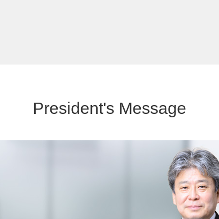
President's Message