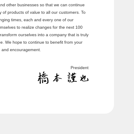
nd other businesses so that we can continue
 of products of value to all our customers. To
anging times, each and every one of our
emselves to realize changes for the next 100
transform ourselves into a company that is truly
rge. We hope to continue to benefit from your
, and encouragement.
President