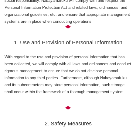
social responsibility. Nakayamafuku will comply with and respect the
Personal Information Protection Act and related laws, ordinances, and
organizational guidelines, etc. and ensure that appropriate management
systems are in place when conducting operations.
1. Use and Provision of Personal Information
With regard to the use and provision of personal information that has
been collected, we will comply with all laws and ordinances and conduct
rigorous management to ensure that we do not disclose personal
information to any third parties. Furthermore, although Nakayamafuku
and its subcontractors may store personal information, such storage
shall occur within the framework of a thorough management system.
2. Safety Measures