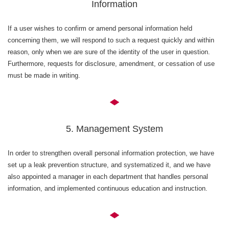
Information
If a user wishes to confirm or amend personal information held
concerning them, we will respond to such a request quickly and within
reason, only when we are sure of the identity of the user in question.
Furthermore, requests for disclosure, amendment, or cessation of use
must be made in writing.
5. Management System
In order to strengthen overall personal information protection, we have
set up a leak prevention structure, and systematized it, and we have
also appointed a manager in each department that handles personal
information, and implemented continuous education and instruction.