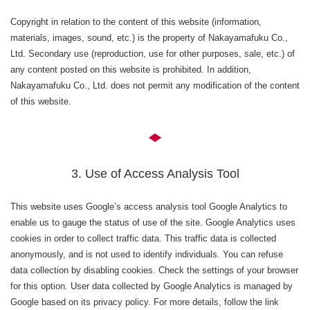
Copyright in relation to the content of this website (information,
materials, images, sound, etc.) is the property of Nakayamafuku Co.,
Ltd. Secondary use (reproduction, use for other purposes, sale, etc.) of
any content posted on this website is prohibited. In addition,
Nakayamafuku Co., Ltd. does not permit any modification of the content
of this website.
3. Use of Access Analysis Tool
This website uses Google’s access analysis tool Google Analytics to
enable us to gauge the status of use of the site. Google Analytics uses
cookies in order to collect traffic data. This traffic data is collected
anonymously, and is not used to identify individuals. You can refuse
data collection by disabling cookies. Check the settings of your browser
for this option. User data collected by Google Analytics is managed by
Google based on its privacy policy. For more details, follow the link