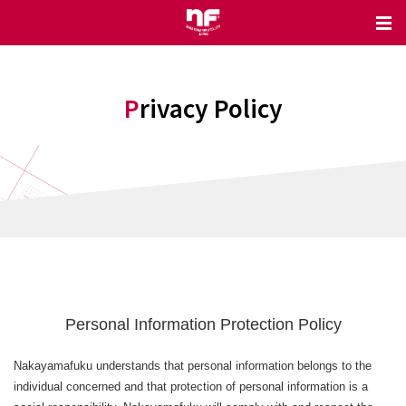
Privacy Policy
Personal Information Protection Policy
Nakayamafuku understands that personal information belongs to the
individual concerned and that protection of personal information is a