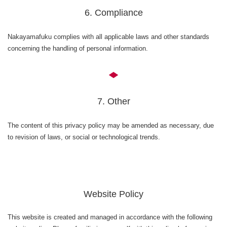
6. Compliance
Nakayamafuku complies with all applicable laws and other standards
concerning the handling of personal information.
7. Other
The content of this privacy policy may be amended as necessary, due
to revision of laws, or social or technological trends.
Website Policy
This website is created and managed in accordance with the following