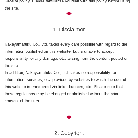
website policy. Please familiarize yourself with this policy before using
the site.
1. Disclaimer
Nakayamafuku Co., Ltd. takes every care possible with regard to the
information published on this website, but is unable to accept
responsibility for any damage, etc. arising from the content posted on
the site.
In addition, Nakayamafuku Co., Ltd. takes no responsibility for
information, services, etc. provided by websites to which the user of
this website is transferred via links, banners, etc. Please note that
these regulations may be changed or abolished without the prior
consent of the user.
2. Copyright