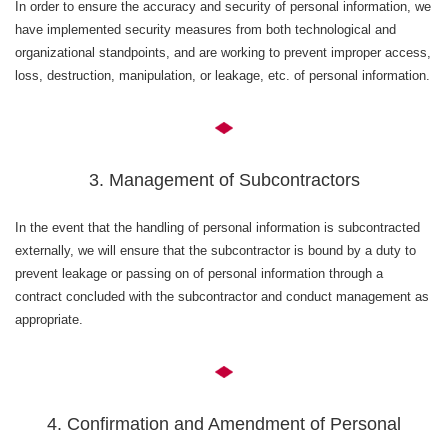
In order to ensure the accuracy and security of personal information, we
have implemented security measures from both technological and
organizational standpoints, and are working to prevent improper access,
loss, destruction, manipulation, or leakage, etc. of personal information.
3. Management of Subcontractors
In the event that the handling of personal information is subcontracted
externally, we will ensure that the subcontractor is bound by a duty to
prevent leakage or passing on of personal information through a
contract concluded with the subcontractor and conduct management as
appropriate.
4. Confirmation and Amendment of Personal