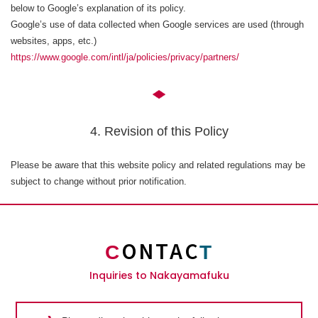
below to Google’s explanation of its policy.
Google’s use of data collected when Google services are used (through
websites, apps, etc.)
https://www.google.com/intl/ja/policies/privacy/partners/
4. Revision of this Policy
Please be aware that this website policy and related regulations may be
subject to change without prior notification.
ONTAC
C
T
Inquiries to Nakayamafuku