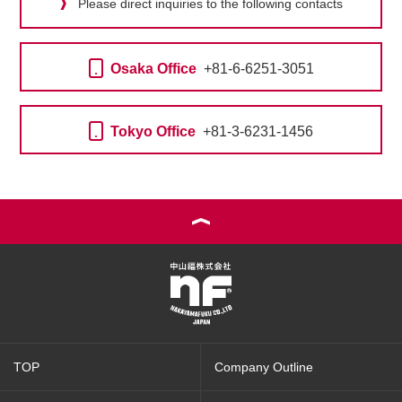
Please direct inquiries to the following contacts
Osaka Office
+81-6-6251-3051
Tokyo Office
+81-3-6231-1456
TOP
Company Outline